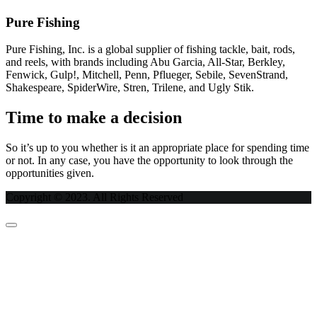
Pure Fishing
Pure Fishing, Inc. is a global supplier of fishing tackle, bait, rods,
and reels, with brands including Abu Garcia, All-Star, Berkley,
Fenwick, Gulp!, Mitchell, Penn, Pflueger, Sebile, SevenStrand,
Shakespeare, SpiderWire, Stren, Trilene, and Ugly Stik.
Time to make a decision
So it’s up to you whether is it an appropriate place for spending time
or not. In any case, you have the opportunity to look through the
opportunities given.
Copyright © 2023. All Rights Reserved