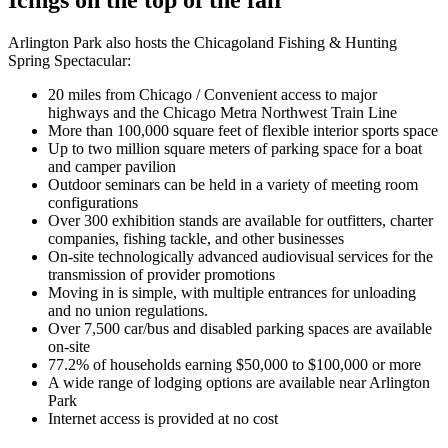
Arlington Park also hosts the Chicagoland Fishing & Hunting
Spring Spectacular:
20 miles from Chicago / Convenient access to major
highways and the Chicago Metra Northwest Train Line
More than 100,000 square feet of flexible interior sports space
Up to two million square meters of parking space for a boat
and camper pavilion
Outdoor seminars can be held in a variety of meeting room
configurations
Over 300 exhibition stands are available for outfitters, charter
companies, fishing tackle, and other businesses
On-site technologically advanced audiovisual services for the
transmission of provider promotions
Moving in is simple, with multiple entrances for unloading
and no union regulations.
Over 7,500 car/bus and disabled parking spaces are available
on-site
77.2% of households earning $50,000 to $100,000 or more
A wide range of lodging options are available near Arlington
Park
Internet access is provided at no cost