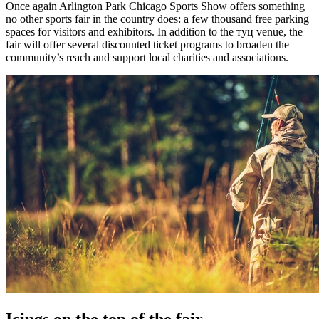
Once again Arlington Park Chicago Sports Show offers something
no other sports fair in the country does: a few thousand free parking
spaces for visitors and exhibitors. In addition to the туц venue, the
fair will offer several discounted ticket programs to broaden the
community’s reach and support local charities and associations.
Icings on the top of the fair