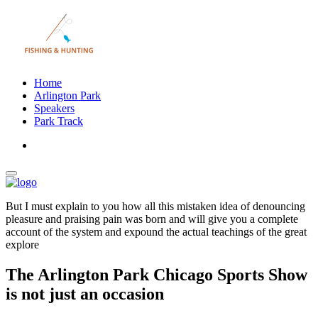
Home
Arlington Park
Speakers
Park Track
But I must explain to you how all this mistaken idea of denouncing
pleasure and praising pain was born and will give you a complete
account of the system and expound the actual teachings of the great
explore
The Arlington Park Chicago Sports Show
is not just an occasion