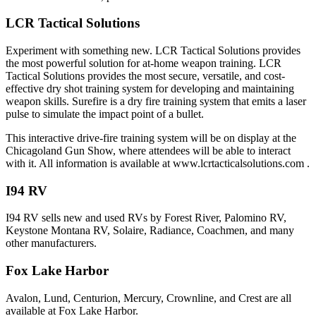
LCR Tactical Solutions
Experiment with something new. LCR Tactical Solutions provides
the most powerful solution for at-home weapon training. LCR
Tactical Solutions provides the most secure, versatile, and cost-
effective dry shot training system for developing and maintaining
weapon skills. Surefire is a dry fire training system that emits a laser
pulse to simulate the impact point of a bullet.
This interactive drive-fire training system will be on display at the
Chicagoland Gun Show, where attendees will be able to interact
with it. All information is available at www.lcrtacticalsolutions.com .
I94 RV
I94 RV sells new and used RVs by Forest River, Palomino RV,
Keystone Montana RV, Solaire, Radiance, Coachmen, and many
other manufacturers.
Fox Lake Harbor
Avalon, Lund, Centurion, Mercury, Crownline, and Crest are all
available at Fox Lake Harbor.