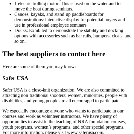
1 electric trolling motor: This is used on the water and to
move the boat during seminars.
Canoes, kayaks, and stand-up paddleboards for
demonstrations: interactive display for potential buyers and
use in professional employee seminars
Docks: Exhibited to demonstrate the stability and docking
options with accessories such as bar rails, bumpers, cleats, and
so on.
The best suppliers to contact here
Here are some of them you may know:
Safer USA
Safer USA is a close-knit organization. We are also committed to
attracting non-traditional shooters: women, minorities, people with
disabilities, and young people are all encouraged to participate.
We especially encourage anyone who wants to participate in our
courses and work as volunteer instructors. We have plenty of
opportunities to assist in the teaching of NRA foundation courses,
youth programs, women’s programs, and other special programs.
For more information, please visit www.saferusa.com.