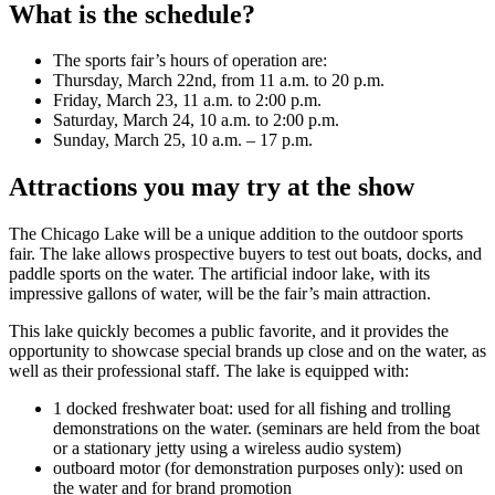
What is the schedule?
The sports fair’s hours of operation are:
Thursday, March 22nd, from 11 a.m. to 20 p.m.
Friday, March 23, 11 a.m. to 2:00 p.m.
Saturday, March 24, 10 a.m. to 2:00 p.m.
Sunday, March 25, 10 a.m. – 17 p.m.
Attractions you may try at the show
The Chicago Lake will be a unique addition to the outdoor sports
fair. The lake allows prospective buyers to test out boats, docks, and
paddle sports on the water. The artificial indoor lake, with its
impressive gallons of water, will be the fair’s main attraction.
This lake quickly becomes a public favorite, and it provides the
opportunity to showcase special brands up close and on the water, as
well as their professional staff. The lake is equipped with:
1 docked freshwater boat: used for all fishing and trolling
demonstrations on the water. (seminars are held from the boat
or a stationary jetty using a wireless audio system)
outboard motor (for demonstration purposes only): used on
the water and for brand promotion