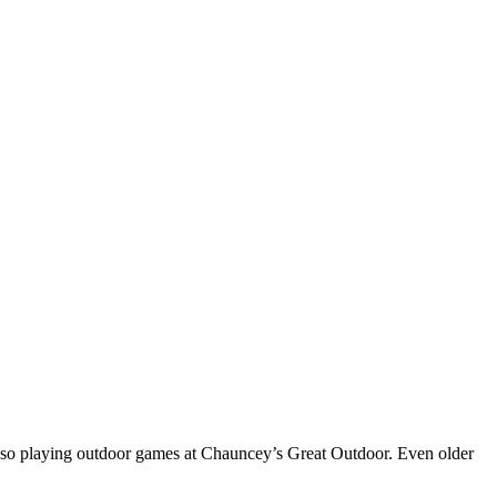
 also playing outdoor games at Chauncey’s Great Outdoor. Even older