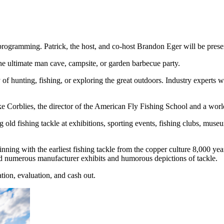
ogramming. Patrick, the host, and co-host Brandon Eger will be present 
the ultimate man cave, campsite, or garden barbecue party.
of hunting, fishing, or exploring the great outdoors. Industry experts w
Corblies, the director of the American Fly Fishing School and a world-
 old fishing tackle at exhibitions, sporting events, fishing clubs, museu
nning with the earliest fishing tackle from the copper culture 8,000 year
nd numerous manufacturer exhibits and humorous depictions of tackle.
ation, evaluation, and cash out.