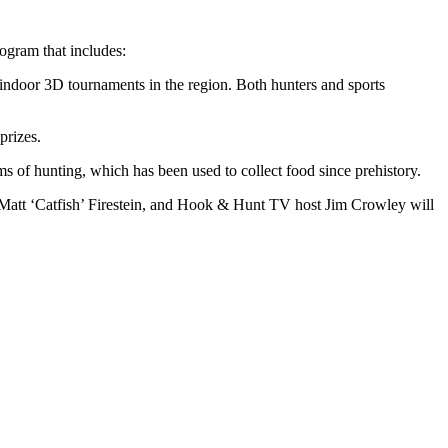
ogram that includes:
indoor 3D tournaments in the region. Both hunters and sports
prizes.
s of hunting, which has been used to collect food since prehistory.
Matt ‘Catfish’ Firestein, and Hook & Hunt TV host Jim Crowley will