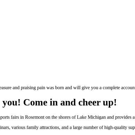
easure and praising pain was born and will give you a complete account
g you! Come in and cheer up!
sports fairs in Rosemont on the shores of Lake Michigan and provides a 
nars, various family attractions, and a large number of high-quality s