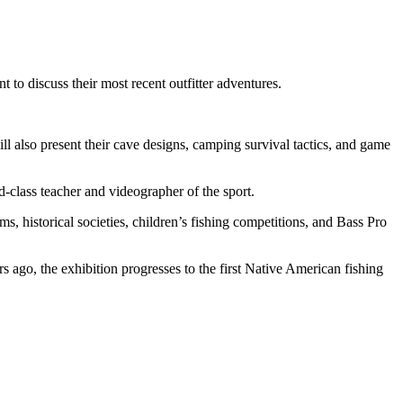
to discuss their most recent outfitter adventures.
ill also present their cave designs, camping survival tactics, and game
class teacher and videographer of the sport.
ms, historical societies, children’s fishing competitions, and Bass Pro
s ago, the exhibition progresses to the first Native American fishing