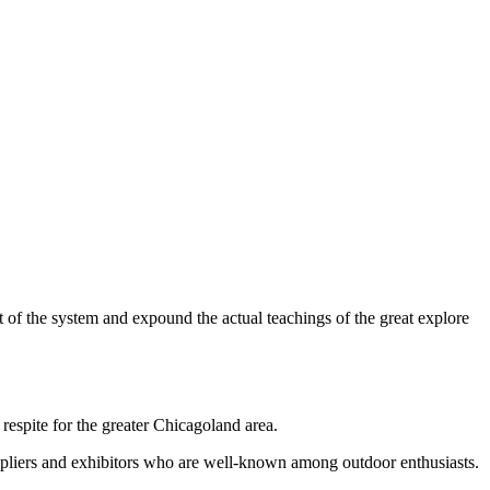
 of the system and expound the actual teachings of the great explore
respite for the greater Chicagoland area.
uppliers and exhibitors who are well-known among outdoor enthusiasts.