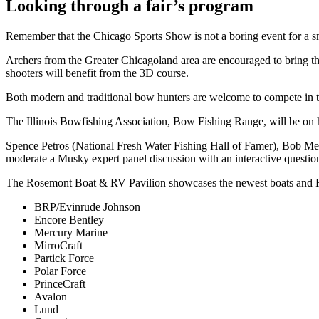
Looking through a fair’s program
Remember that the Chicago Sports Show is not a boring event for a sm
Archers from the Greater Chicagoland area are encouraged to bring t
shooters will benefit from the 3D course.
Both modern and traditional bow hunters are welcome to compete in the
The Illinois Bowfishing Association, Bow Fishing Range, will be on ha
Spence Petros (National Fresh Water Fishing Hall of Famer), Bob Me
moderate a Musky expert panel discussion with an interactive questio
The Rosemont Boat & RV Pavilion showcases the newest boats and RVs
​​BRP/Evinrude Johnson
Encore Bentley
Mercury Marine
MirroCraft
Partick Force
Polar Force
PrinceCraft
Avalon
Lund