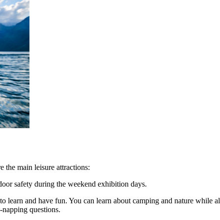
 the main leisure attractions:
door safety during the weekend exhibition days.
s to learn and have fun. You can learn about camping and nature while
k-napping questions.