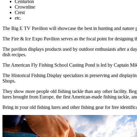
Centurion
Crownline
Crest
etc.
The Big E TV Pavilion will showcase the best in hunting and nature pr
The Fire & Ice Expo Pavilion serves as the focal point for designing 
The pavilion displays products used by outdoor enthusiasts after a day 
dish recipes.
The American Fly Fishing School Casting Pond is led by Captain Mike 
The Historical Fishing Display specializes in preserving and displaying
Shops.
They show more people old fishing tackle than any other facility. Begi
lures brought from Europe, the first American-made fishing tackle, a
Bring in your old fishing lures and other fishing gear for free identific