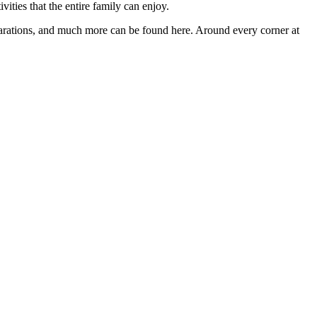
vities that the entire family can enjoy.
preparations, and much more can be found here. Around every corner at