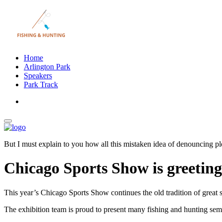
Home
Arlington Park
Speakers
Park Track
But I must explain to you how all this mistaken idea of denouncing pl
Chicago Sports Show is greetin
This year’s Chicago Sports Show continues the old tradition of great 
The exhibition team is proud to present many fishing and hunting semi