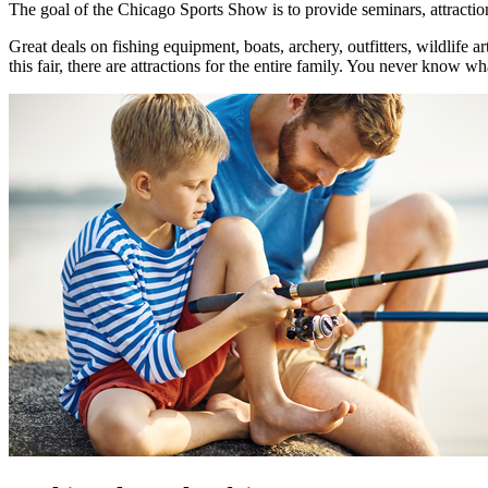
The goal of the Chicago Sports Show is to provide seminars, attractions,
Great deals on fishing equipment, boats, archery, outfitters, wildlife
this fair, there are attractions for the entire family. You never know w