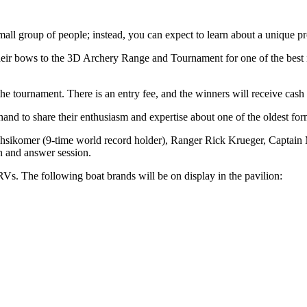
all group of people; instead, you can expect to learn about a unique pr
heir bows to the 3D Archery Range and Tournament for one of the best 
 tournament. There is an entry fee, and the winners will receive cash 
nd to share their enthusiasm and expertise about one of the oldest form
hsikomer (9-time world record holder), Ranger Rick Krueger, Captain 
n and answer session.
. The following boat brands will be on display in the pavilion: