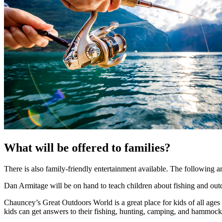
What will be offered to families?
There is also family-friendly entertainment available. The following are
Dan Armitage will be on hand to teach children about fishing and out
Chauncey’s Great Outdoors World is a great place for kids of all age
kids can get answers to their fishing, hunting, camping, and hammoc