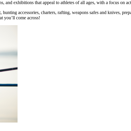
 and exhibitions that appeal to athletes of all ages, with a focus on acti
 art, hunting accessories, charters, rafting, weapons safes and knives, 
hat you’ll come across!